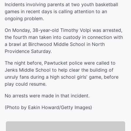
Incidents involving parents at two youth basketball
games in recent days is calling attention to an
ongoing problem.
On Monday, 38-year-old Timothy Volpi was arrested,
the fourth man taken into custody in connection with
a brawl at Birchwood Middle School in North
Providence Saturday.
The night before, Pawtucket police were called to
Jenks Middle School to help clear the building of
unruly fans during a high school girls' game, before
play could resume.
No arrests were made in that incident.
(Photo by Eakin Howard/Getty Images)