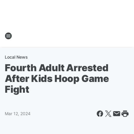
Local News
Fourth Adult Arrested
After Kids Hoop Game
Fight
Mar 12, 2024