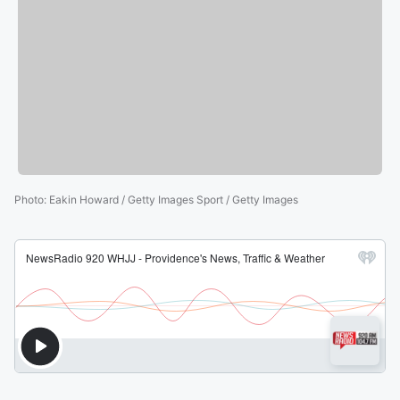
Photo
:
Eakin Howard / Getty Images Sport / Getty Images