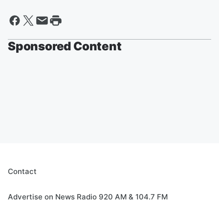
Sponsored Content
Contact
Advertise on News Radio 920 AM & 104.7 FM