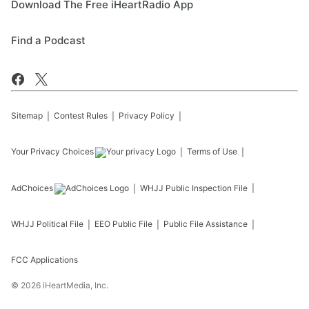
Download The Free iHeartRadio App
Find a Podcast
Sitemap
Contest Rules
Privacy Policy
Your Privacy Choices
Terms of Use
AdChoices
WHJJ
Public Inspection File
WHJJ
Political File
EEO Public File
Public File Assistance
FCC Applications
©
2026
iHeartMedia, Inc.