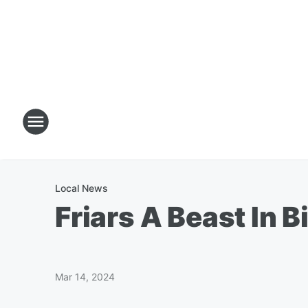
Local News
Friars A Beast In 
Mar 14, 2024