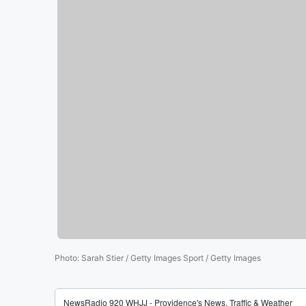
Photo
:
Sarah Stier / Getty Images Sport / Getty Images