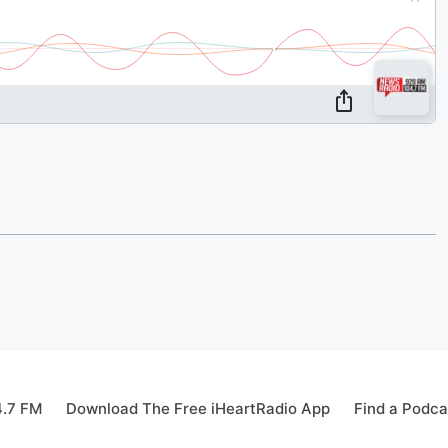
4.7 FM
Download The Free iHeartRadio App
Find a Podca