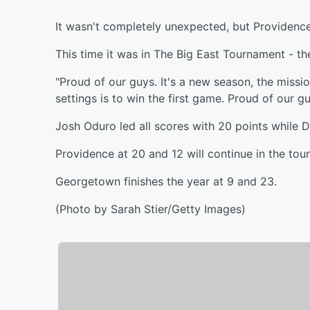
It wasn't completely unexpected, but Providence
This time it was in The Big East Tournament - t
"Proud of our guys. It's a new season, the miss
settings is to win the first game. Proud of our g
Josh Oduro led all scores with 20 points while D
Providence at 20 and 12 will continue in the to
Georgetown finishes the year at 9 and 23.
(Photo by Sarah Stier/Getty Images)