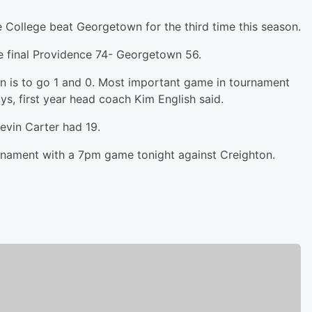
 College beat Georgetown for the third time this season.
he final Providence 74- Georgetown 56.
ion is to go 1 and 0. Most important game in tournament
uys, first year head coach Kim English said.
evin Carter had 19.
urnament with a 7pm game tonight against Creighton.