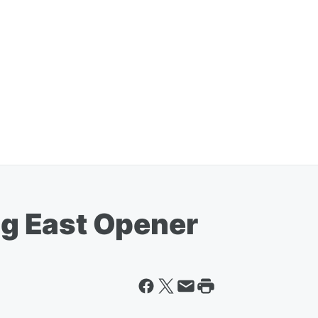
Big East Opener