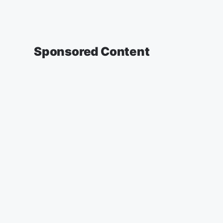
Sponsored Content