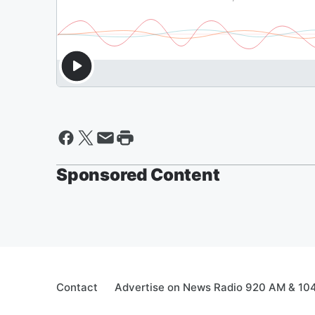
Sponsored Content
Contact
Advertise on News Radio 920 AM & 10