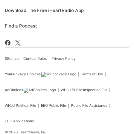
Download The Free iHeartRadio App
Find a Podcast
Sitemap
Contest Rules
Privacy Policy
Your Privacy Choices
Terms of Use
AdChoices
WHJJ
Public Inspection File
WHJJ
Political File
EEO Public File
Public File Assistance
FCC Applications
©
2026
iHeartMedia, Inc.