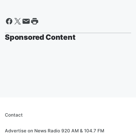
Sponsored Content
Contact
Advertise on News Radio 920 AM & 104.7 FM