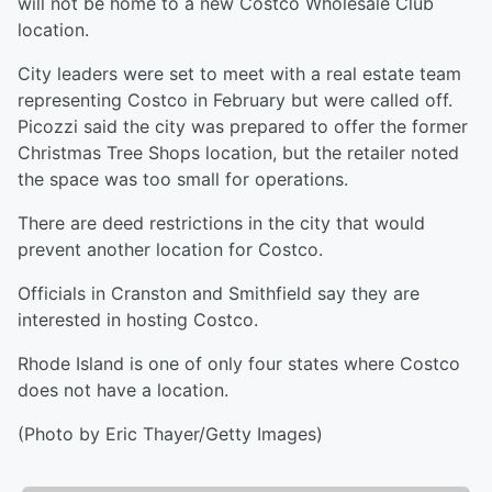
will not be home to a new Costco Wholesale Club
location.
City leaders were set to meet with a real estate team
representing Costco in February but were called off.
Picozzi said the city was prepared to offer the former
Christmas Tree Shops location, but the retailer noted
the space was too small for operations.
There are deed restrictions in the city that would
prevent another location for Costco.
Officials in Cranston and Smithfield say they are
interested in hosting Costco.
Rhode Island is one of only four states where Costco
does not have a location.
(Photo by Eric Thayer/Getty Images)