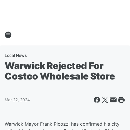
Local News
Warwick Rejected For
Costco Wholesale Store
Mar 22, 2024
Warwick Mayor Frank Picozzi has confirmed his city