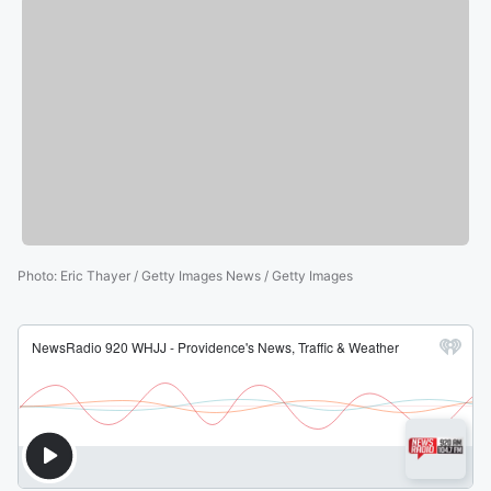
Photo
:
Eric Thayer / Getty Images News / Getty Images