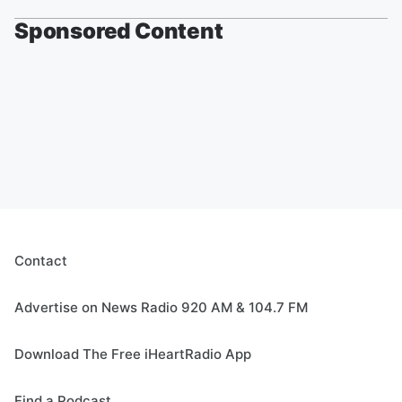
Sponsored Content
Contact
Advertise on News Radio 920 AM & 104.7 FM
Download The Free iHeartRadio App
Find a Podcast