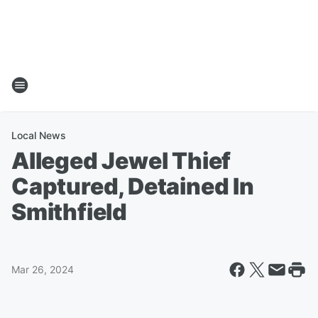
Local News
Alleged Jewel Thief
Captured, Detained In
Smithfield
Mar 26, 2024