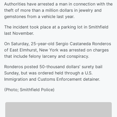
Authorities have arrested a man in connection with the
theft of more than a million dollars in jewelry and
gemstones from a vehicle last year.
The incident took place at a parking lot in Smithfield
last November.
On Saturday, 25-year-old Sergio Castaneda Ronderos
of East Elmhurst, New York was arrested on charges
that include felony larceny and conspiracy.
Ronderos posted 50-thousand dollars' surety bail
Sunday, but was ordered held through a U.S.
Immigration and Customs Enforcement detainer.
(Photo; Smithfield Police)