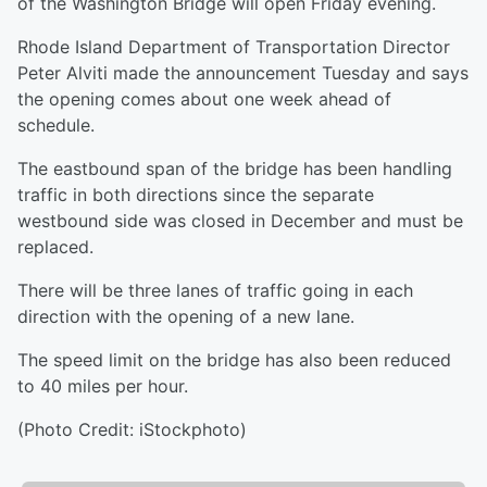
of the Washington Bridge will open Friday evening.
Rhode Island Department of Transportation Director
Peter Alviti made the announcement Tuesday and says
the opening comes about one week ahead of
schedule.
The eastbound span of the bridge has been handling
traffic in both directions since the separate
westbound side was closed in December and must be
replaced.
There will be three lanes of traffic going in each
direction with the opening of a new lane.
The speed limit on the bridge has also been reduced
to 40 miles per hour.
(Photo Credit: iStockphoto)