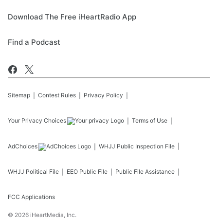
Download The Free iHeartRadio App
Find a Podcast
Sitemap
Contest Rules
Privacy Policy
Your Privacy Choices
Terms of Use
AdChoices
WHJJ
Public Inspection File
WHJJ
Political File
EEO Public File
Public File Assistance
FCC Applications
©
2026
iHeartMedia, Inc.