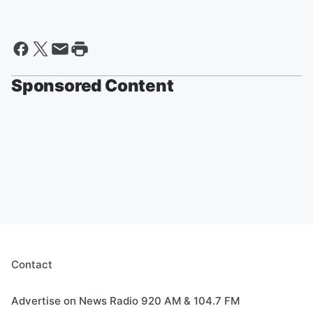
Sponsored Content
Contact
Advertise on News Radio 920 AM & 104.7 FM