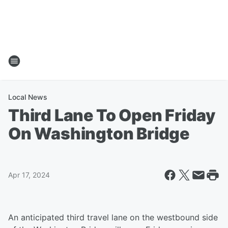
Local News
Third Lane To Open Friday
On Washington Bridge
Apr 17, 2024
An anticipated third travel lane on the westbound side