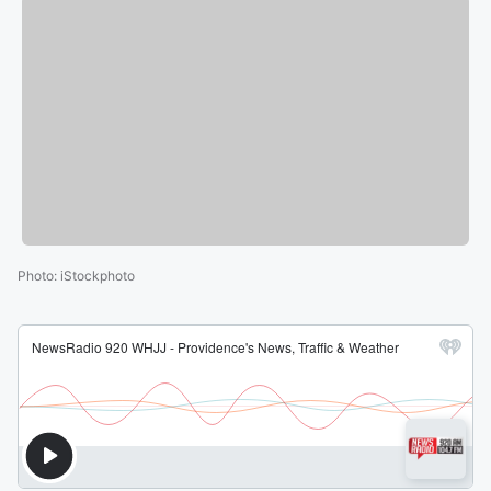
Photo
:
iStockphoto