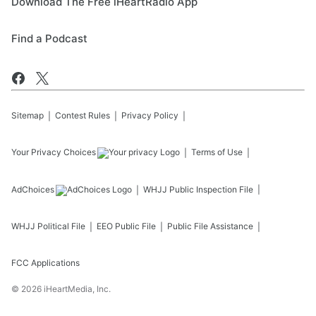
Download The Free iHeartRadio App
Find a Podcast
Sitemap
Contest Rules
Privacy Policy
Your Privacy Choices
Terms of Use
AdChoices
WHJJ
Public Inspection File
WHJJ
Political File
EEO Public File
Public File Assistance
FCC Applications
©
2026
iHeartMedia, Inc.