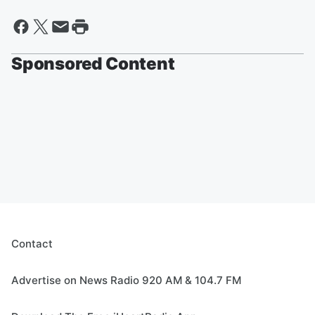
Sponsored Content
Contact
Advertise on News Radio 920 AM & 104.7 FM