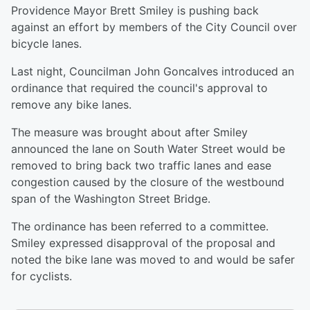
Providence Mayor Brett Smiley is pushing back
against an effort by members of the City Council over
bicycle lanes.
Last night, Councilman John Goncalves introduced an
ordinance that required the council's approval to
remove any bike lanes.
The measure was brought about after Smiley
announced the lane on South Water Street would be
removed to bring back two traffic lanes and ease
congestion caused by the closure of the westbound
span of the Washington Street Bridge.
The ordinance has been referred to a committee.
Smiley expressed disapproval of the proposal and
noted the bike lane was moved to and would be safer
for cyclists.