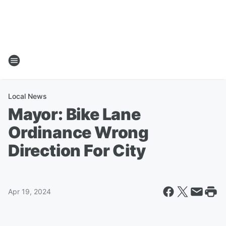
Local News
Mayor: Bike Lane
Ordinance Wrong
Direction For City
Apr 19, 2024