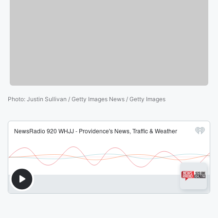
Photo
:
Justin Sullivan / Getty Images News / Getty Images