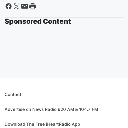
Sponsored Content
Contact
Advertise on News Radio 920 AM & 104.7 FM
Download The Free iHeartRadio App