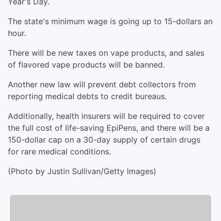
Year's Day.
The state's minimum wage is going up to 15-dollars an
hour.
There will be new taxes on vape products, and sales
of flavored vape products will be banned.
Another new law will prevent debt collectors from
reporting medical debts to credit bureaus.
Additionally, health insurers will be required to cover
the full cost of life-saving EpiPens, and there will be a
150-dollar cap on a 30-day supply of certain drugs
for rare medical conditions.
(Photo by Justin Sullivan/Getty Images)