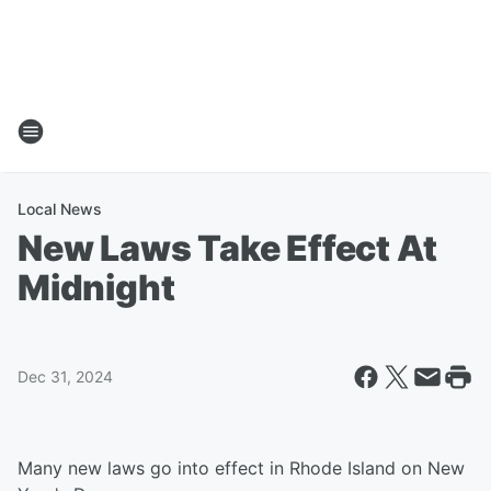
Local News
New Laws Take Effect At
Midnight
Dec 31, 2024
Many new laws go into effect in Rhode Island on New