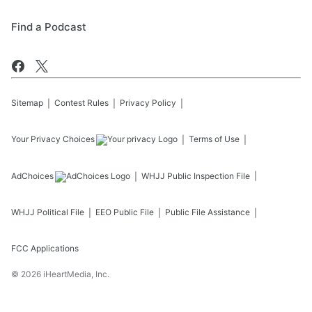
Find a Podcast
Sitemap
Contest Rules
Privacy Policy
Your Privacy Choices
Terms of Use
AdChoices
WHJJ
Public Inspection File
WHJJ
Political File
EEO Public File
Public File Assistance
FCC Applications
©
2026
iHeartMedia, Inc.