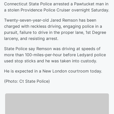
Connecticut State Police arrested a Pawtucket man in
a stolen Providence Police Cruiser overnight Saturday.
Twenty-seven-year-old Jared Remson has been
charged with reckless driving, engaging police in a
pursuit, failure to drive in the proper lane, 1st Degree
larceny, and resisting arrest.
State Police say Remson was driving at speeds of
more than 100-miles-per-hour before Ledyard police
used stop sticks and he was taken into custody.
He is expected in a New London courtroom today.
(Photo: Ct State Police)