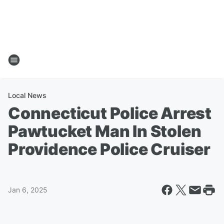
Local News
Connecticut Police Arrest
Pawtucket Man In Stolen
Providence Police Cruiser
Jan 6, 2025