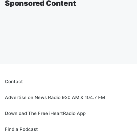
Sponsored Content
Contact
Advertise on News Radio 920 AM & 104.7 FM
Download The Free iHeartRadio App
Find a Podcast