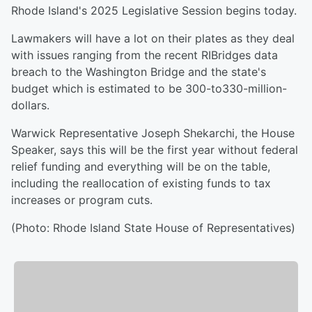
Rhode Island's 2025 Legislative Session begins today.
Lawmakers will have a lot on their plates as they deal
with issues ranging from the recent RIBridges data
breach to the Washington Bridge and the state's
budget which is estimated to be 300-to330-million-
dollars.
Warwick Representative Joseph Shekarchi, the House
Speaker, says this will be the first year without federal
relief funding and everything will be on the table,
including the reallocation of existing funds to tax
increases or program cuts.
(Photo: Rhode Island State House of Representatives)