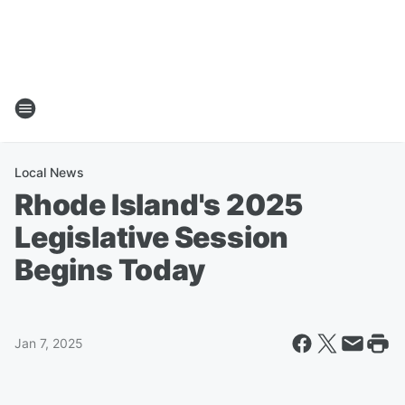
Local News
Rhode Island's 2025
Legislative Session
Begins Today
Jan 7, 2025