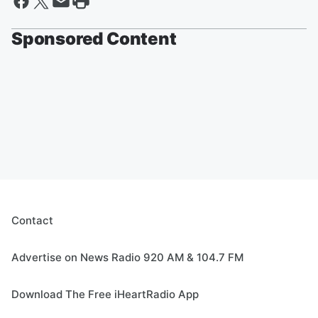
Sponsored Content
Contact
Advertise on News Radio 920 AM & 104.7 FM
Download The Free iHeartRadio App