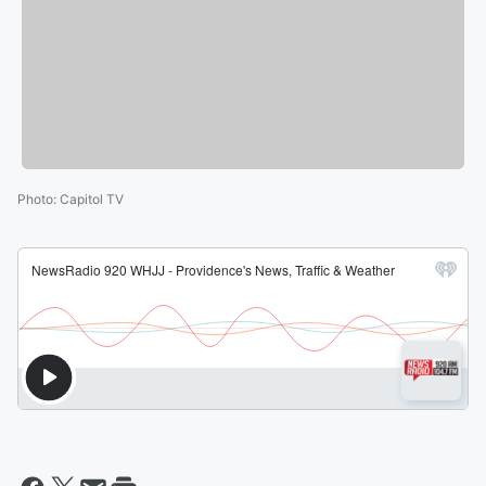
Photo
:
Capitol TV