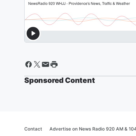
Sponsored Content
Contact
Advertise on News Radio 920 AM & 10