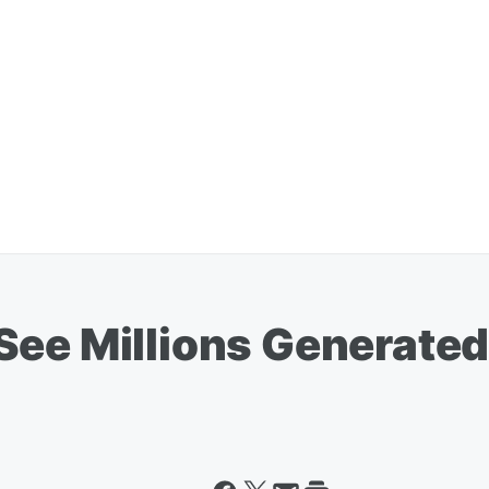
See Millions Generat