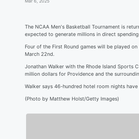
Mar 6, 2025
The NCAA Men's Basketball Tournament is returni
expected to generate millions in direct spending
Four of the First Round games will be played 
March 22nd.
Jonathan Walker with the Rhode Island Sports C
million dollars for Providence and the surroundi
Walker says 46-hundred hotel room nights have
(Photo by Matthew Holst/Getty Images)