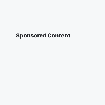
Sponsored Content