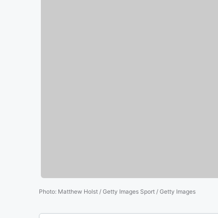
Photo
:
Matthew Holst / Getty Images Sport / Getty Images