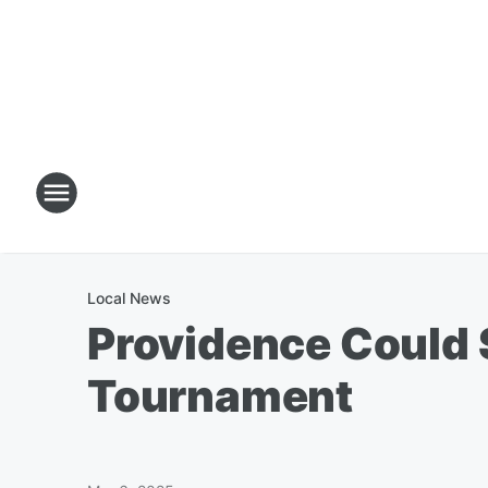
Local News
Providence Could 
Tournament