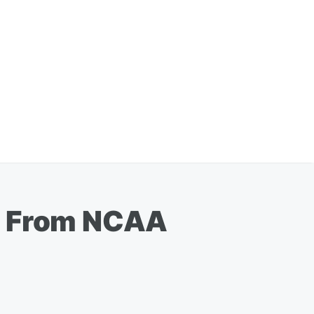
ed From NCAA