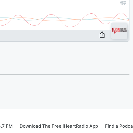
4.7 FM
Download The Free iHeartRadio App
Find a Podca