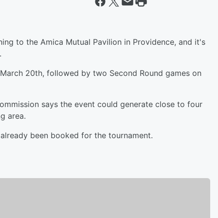
ng to the Amica Mutual Pavilion in Providence, and it's
.
on March 20th, followed by two Second Round games on
ommission says the event could generate close to four
ng area.
 already been booked for the tournament.