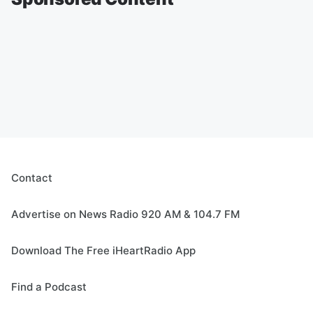
Contact
Advertise on News Radio 920 AM & 104.7 FM
Download The Free iHeartRadio App
Find a Podcast