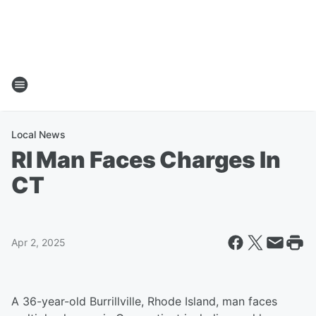
Local News
RI Man Faces Charges In
CT
Apr 2, 2025
A 36-year-old Burrillville, Rhode Island, man faces