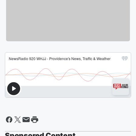
Sponsored Content