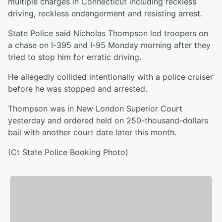
multiple charges in Connecticut including reckless
driving, reckless endangerment and resisting arrest.
State Police said Nicholas Thompson led troopers on
a chase on I-395 and I-95 Monday morning after they
tried to stop him for erratic driving.
He allegedly collided intentionally with a police cruiser
before he was stopped and arrested.
Thompson was in New London Superior Court
yesterday and ordered held on 250-thousand-dollars
bail with another court date later this month.
(Ct State Police Booking Photo)