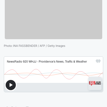
Photo
:
INA FASSBENDER / AFP / Getty Images