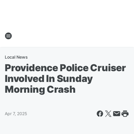
Local News
Providence Police Cruiser
Involved In Sunday
Morning Crash
Apr 7, 2025