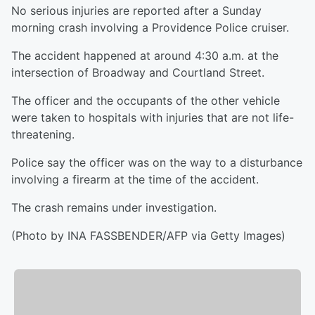
No serious injuries are reported after a Sunday
morning crash involving a Providence Police cruiser.
The accident happened at around 4:30 a.m. at the
intersection of Broadway and Courtland Street.
The officer and the occupants of the other vehicle
were taken to hospitals with injuries that are not life-
threatening.
Police say the officer was on the way to a disturbance
involving a firearm at the time of the accident.
The crash remains under investigation.
(Photo by INA FASSBENDER/AFP via Getty Images)