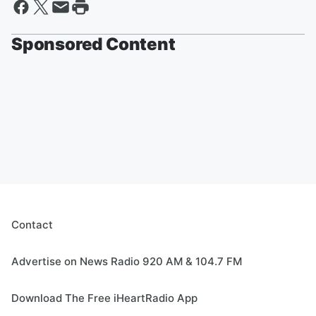
Sponsored Content
Contact
Advertise on News Radio 920 AM & 104.7 FM
Download The Free iHeartRadio App