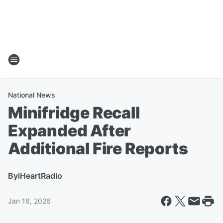
National News
Minifridge Recall
Expanded After
Additional Fire Reports
By
iHeartRadio
Jan 16, 2026