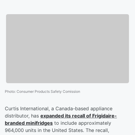
Photo
:
Consumer Products Safety Comission
Curtis International, a Canada-based appliance
distributor, has
expanded its recall of Frigidaire-
branded minifridges
to include approximately
964,000 units in the United States. The recall,