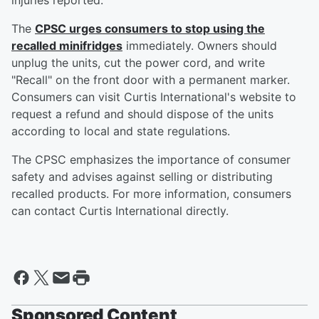
injuries reported.
The
CPSC urges consumers to stop using the
recalled minifridges
immediately. Owners should
unplug the units, cut the power cord, and write
"Recall" on the front door with a permanent marker.
Consumers can visit Curtis International's website to
request a refund and should dispose of the units
according to local and state regulations.
The CPSC emphasizes the importance of consumer
safety and advises against selling or distributing
recalled products. For more information, consumers
can contact Curtis International directly.
Sponsored Content