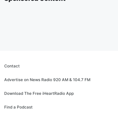
Contact
Advertise on News Radio 920 AM & 104.7 FM
Download The Free iHeartRadio App
Find a Podcast