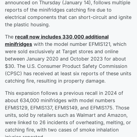
announced on Thursday (January 14), follows multiple
reports of the minifridges catching fire due to
electrical components that can short-circuit and ignite
the plastic housing.
The
recall now includes 330,000 additional
minifridges
with the model number EFMIS121, which
were sold exclusively at Target stores and online
between January 2020 and October 2023 for about
$30. The U.S. Consumer Product Safety Commission
(CPSC) has received at least six reports of these units
catching fire, resulting in property damage.
This expansion follows a previous recall in 2024 of
about 634,000 minifridges with model numbers
EFMIS129, EFMIS137, EFMIS149, and EFMIS175. Those
units, sold by retailers such as Walmart and Amazon,
were linked to 26 incidents of overheating, melting, or
catching fire, with two cases of smoke inhalation