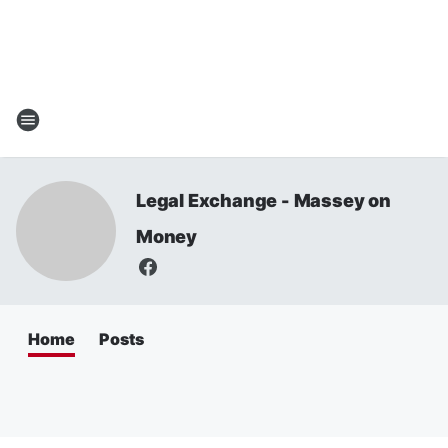
Legal Exchange - Massey on
Money
Home
Posts