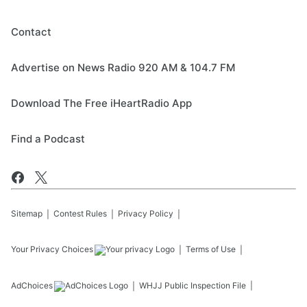
Contact
Advertise on News Radio 920 AM & 104.7 FM
Download The Free iHeartRadio App
Find a Podcast
Sitemap
Contest Rules
Privacy Policy
Your Privacy Choices
Terms of Use
AdChoices
WHJJ
Public Inspection File