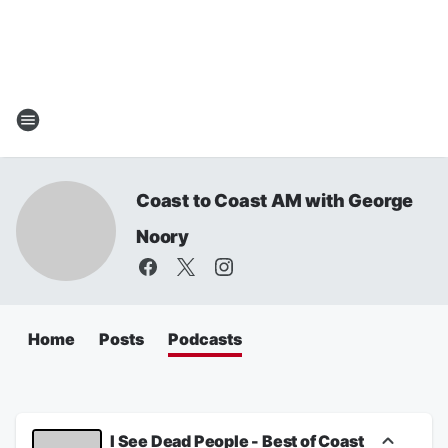
Coast to Coast AM with George
Noory
Home
Posts
Podcasts
I See Dead People - Best of Coast