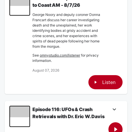
to Coast AM - 8/7/26
George Noory and deputy coroner Donna
Francart discuss her career investigating
death and the unexplained, her work
identifying bodies at grisly accident and
crime scenes, and her experiences with
spirits of dead people following her home
from the morgue.
See
omnystudio.com/listener
for privacy
information.
August 07, 2026
Listen
Episode 116: UFOs & Crash
Retrievals with Dr. Eric W. Davis
Dr. Eric W. Davis joins Captain Ron to discuss
his knowledge on confirmed UFO and UAP