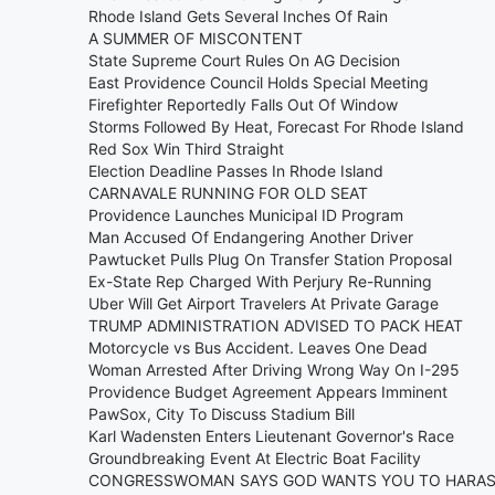
Rhode Island Gets Several Inches Of Rain
A SUMMER OF MISCONTENT
State Supreme Court Rules On AG Decision
East Providence Council Holds Special Meeting
Firefighter Reportedly Falls Out Of Window
Storms Followed By Heat, Forecast For Rhode Island
Red Sox Win Third Straight
Election Deadline Passes In Rhode Island
CARNAVALE RUNNING FOR OLD SEAT
Providence Launches Municipal ID Program
Man Accused Of Endangering Another Driver
Pawtucket Pulls Plug On Transfer Station Proposal
Ex-State Rep Charged With Perjury Re-Running
Uber Will Get Airport Travelers At Private Garage
TRUMP ADMINISTRATION ADVISED TO PACK HEAT
Motorcycle vs Bus Accident. Leaves One Dead
Woman Arrested After Driving Wrong Way On I-295
Providence Budget Agreement Appears Imminent
PawSox, City To Discuss Stadium Bill
Karl Wadensten Enters Lieutenant Governor's Race
Groundbreaking Event At Electric Boat Facility
CONGRESSWOMAN SAYS GOD WANTS YOU TO HARA