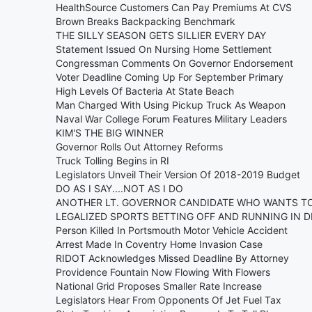
HealthSource Customers Can Pay Premiums At CVS
Brown Breaks Backpacking Benchmark
THE SILLY SEASON GETS SILLIER EVERY DAY
Statement Issued On Nursing Home Settlement
Congressman Comments On Governor Endorsement
Voter Deadline Coming Up For September Primary
High Levels Of Bacteria At State Beach
Man Charged With Using Pickup Truck As Weapon
Naval War College Forum Features Military Leaders
KIM'S THE BIG WINNER
Governor Rolls Out Attorney Reforms
Truck Tolling Begins in RI
Legislators Unveil Their Version Of 2018-2019 Budget
DO AS I SAY....NOT AS I DO
ANOTHER LT. GOVERNOR CANDIDATE WHO WANTS TO 
LEGALIZED SPORTS BETTING OFF AND RUNNING IN 
Person Killed In Portsmouth Motor Vehicle Accident
Arrest Made In Coventry Home Invasion Case
RIDOT Acknowledges Missed Deadline By Attorney
Providence Fountain Now Flowing With Flowers
National Grid Proposes Smaller Rate Increase
Legislators Hear From Opponents Of Jet Fuel Tax