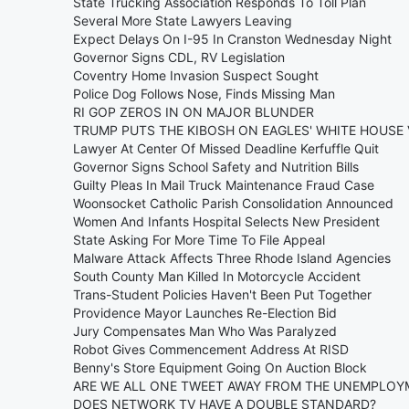
State Trucking Association Responds To Toll Plan
Several More State Lawyers Leaving
Expect Delays On I-95 In Cranston Wednesday Night
Governor Signs CDL, RV Legislation
Coventry Home Invasion Suspect Sought
Police Dog Follows Nose, Finds Missing Man
RI GOP ZEROS IN ON MAJOR BLUNDER
TRUMP PUTS THE KIBOSH ON EAGLES' WHITE HOUSE 
Lawyer At Center Of Missed Deadline Kerfuffle Quit
Governor Signs School Safety and Nutrition Bills
Guilty Pleas In Mail Truck Maintenance Fraud Case
Woonsocket Catholic Parish Consolidation Announced
Women And Infants Hospital Selects New President
State Asking For More Time To File Appeal
Malware Attack Affects Three Rhode Island Agencies
South County Man Killed In Motorcycle Accident
Trans-Student Policies Haven't Been Put Together
Providence Mayor Launches Re-Election Bid
Jury Compensates Man Who Was Paralyzed
Robot Gives Commencement Address At RISD
Benny's Store Equipment Going On Auction Block
ARE WE ALL ONE TWEET AWAY FROM THE UNEMPLOY
DOES NETWORK TV HAVE A DOUBLE STANDARD?