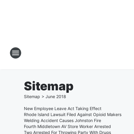
Sitemap
Sitemap
>
June
2018
New Employee Leave Act Taking Effect
Rhode Island Lawsuit Filed Against Opioid Makers
Welding Accident Causes Johnston Fire
Fourth Middletown AV Store Worker Arrested
Two Arrested For Throwing Party With Drugs