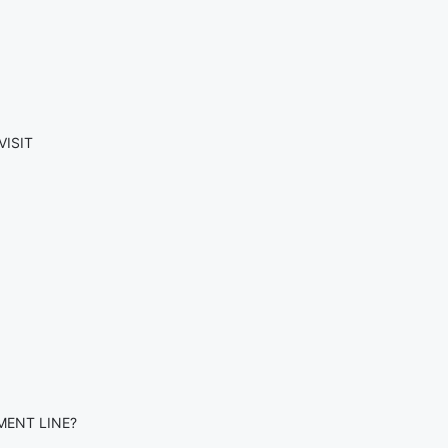
VISIT
MENT LINE?