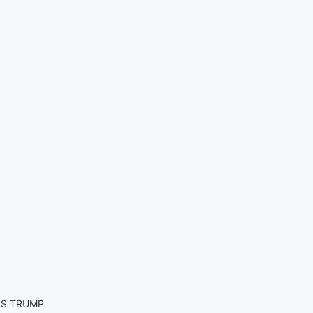
SS TRUMP