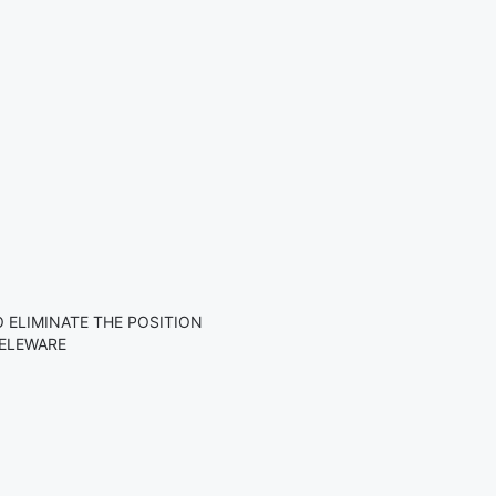
ELIMINATE THE POSITION
DELEWARE