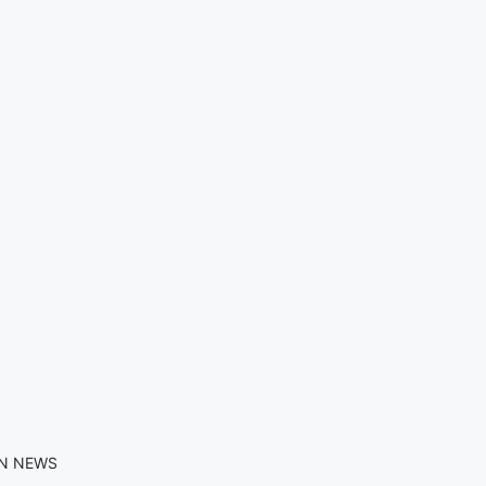
IN NEWS