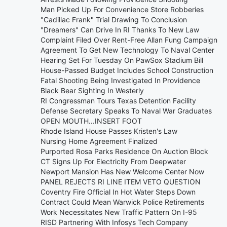
Man Picked Up For Convenience Store Robberies
"Cadillac Frank" Trial Drawing To Conclusion
"Dreamers" Can Drive In RI Thanks To New Law
Complaint Filed Over Rent-Free Allan Fung Campaign
Agreement To Get New Technology To Naval Center
Hearing Set For Tuesday On PawSox Stadium Bill
House-Passed Budget Includes School Construction
Fatal Shooting Being Investigated In Providence
Black Bear Sighting In Westerly
RI Congressman Tours Texas Detention Facility
Defense Secretary Speaks To Naval War Graduates
OPEN MOUTH...INSERT FOOT
Rhode Island House Passes Kristen's Law
Nursing Home Agreement Finalized
Purported Rosa Parks Residence On Auction Block
CT Signs Up For Electricity From Deepwater
Newport Mansion Has New Welcome Center Now
PANEL REJECTS RI LINE ITEM VETO QUESTION
Coventry Fire Official In Hot Water Steps Down
Contract Could Mean Warwick Police Retirements
Work Necessitates New Traffic Pattern On I-95
RISD Partnering With Infosys Tech Company