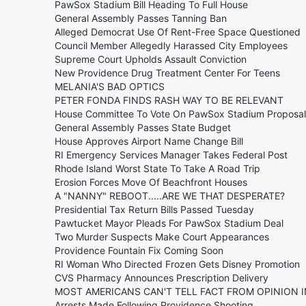
PawSox Stadium Bill Heading To Full House
General Assembly Passes Tanning Ban
Alleged Democrat Use Of Rent-Free Space Questioned
Council Member Allegedly Harassed City Employees
Supreme Court Upholds Assault Conviction
New Providence Drug Treatment Center For Teens
MELANIA'S BAD OPTICS
PETER FONDA FINDS RASH WAY TO BE RELEVANT
House Committee To Vote On PawSox Stadium Proposal
General Assembly Passes State Budget
House Approves Airport Name Change Bill
RI Emergency Services Manager Takes Federal Post
Rhode Island Worst State To Take A Road Trip
Erosion Forces Move Of Beachfront Houses
A "NANNY" REBOOT.....ARE WE THAT DESPERATE?
Presidential Tax Return Bills Passed Tuesday
Pawtucket Mayor Pleads For PawSox Stadium Deal
Two Murder Suspects Make Court Appearances
Providence Fountain Fix Coming Soon
RI Woman Who Directed Frozen Gets Disney Promotion
CVS Pharmacy Announces Prescription Delivery
MOST AMERICANS CAN'T TELL FACT FROM OPINION 
Arrests Made Following Providence Shooting